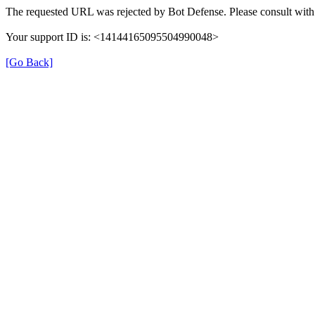
The requested URL was rejected by Bot Defense. Please consult with 
Your support ID is: <14144165095504990048>
[Go Back]