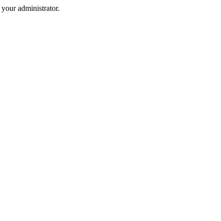
your administrator.